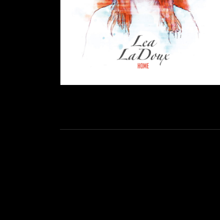
Social Media Profiles