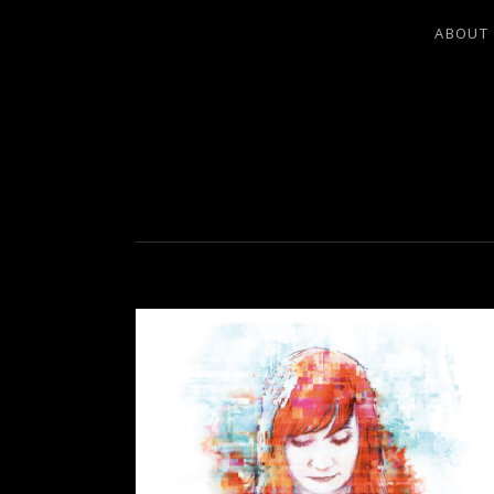
ABOUT
LEA LADO