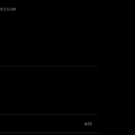
RESSUM
4:05