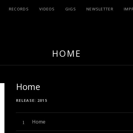
RECORDS
VIDEOS
GIGS
NEWSLETTER
IMP
UX
HOME
Home
RECORD DETAILS
RELEASE
2015
Audio-Player
Record Tracklist
Home