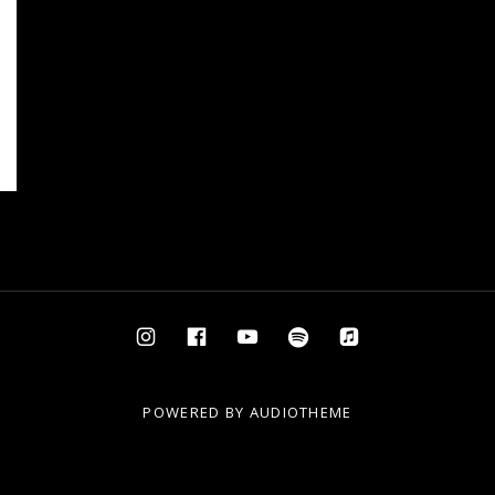
Instagram
Facebook
YouTube
Spotify
AppleMusic
POWERED BY
AUDIOTHEME