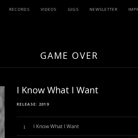
RECORDS
VIDEOS
GIGS
NEWSLETTER
IMP
UX
GAME OVER
I Know What I Want
RECORD DETAILS
RELEASE
2019
Audio-Player
Record Tracklist
I Know What I Want