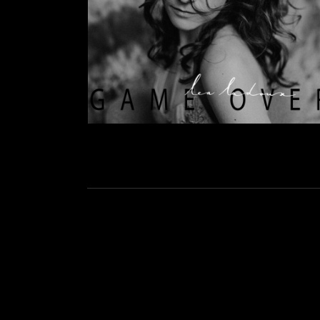
Social Media Profiles