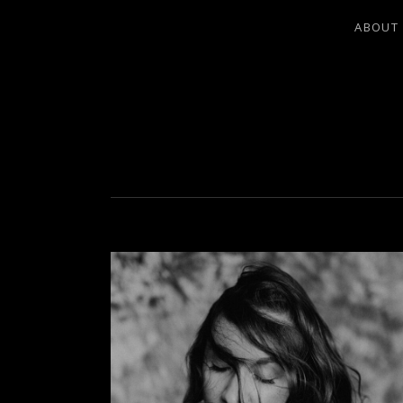
ABOUT
LEA LADO