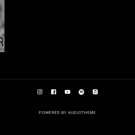
Instagram
Facebook
YouTube
Spotify
AppleMusic
POWERED BY
AUDIOTHEME