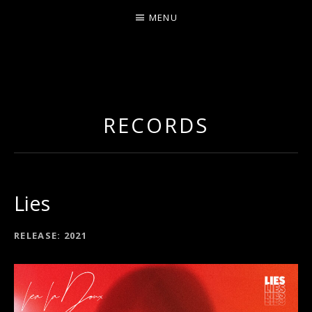
MENU
LEA LADOUX
RECORDS
Lies
RECORD DETAILS
RELEASE
2021