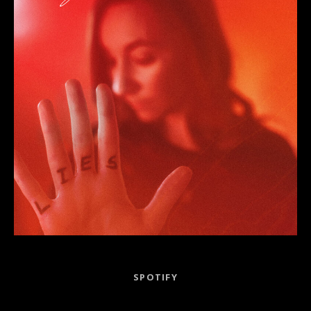
Record Links
SPOTIFY