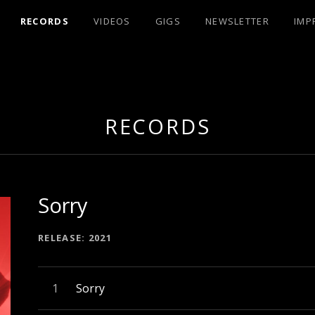
RECORDS
VIDEOS
GIGS
NEWSLETTER
IMP
UX
RECORDS
Sorry
RECORD DETAILS
RELEASE
2021
Audio-Player
Record Tracklist
Sorry