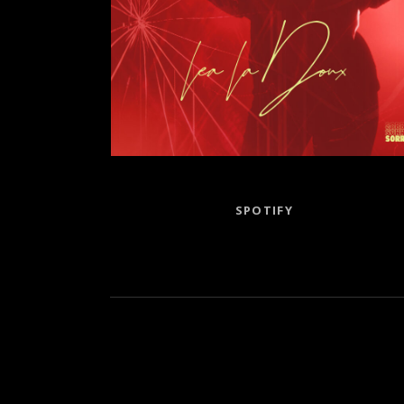
Record Links
SPOTIFY
Social Media Profiles