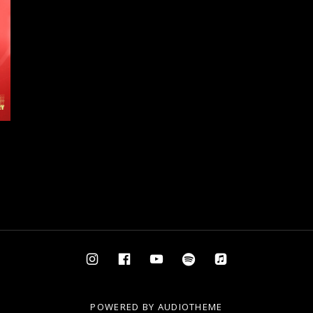
Instagram
Facebook
YouTube
Spotify
AppleMusic
POWERED BY
AUDIOTHEME