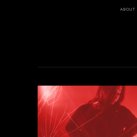
ABOUT
LEA LADO