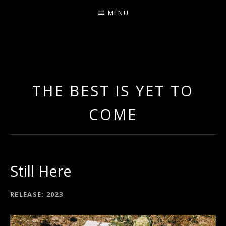
MENU
LEA LADOUX
THE BEST IS YET TO
COME
Still Here
RECORD DETAILS
RELEASE
2023